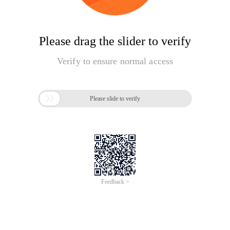
Please drag the slider to verify
Verify to ensure normal access

Please slide to verify
Feedback >